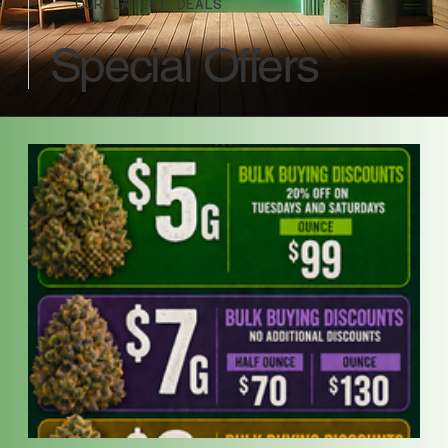
OUR LATEST DEALS
Special Offers