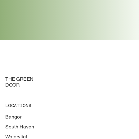
FIND LOCATION
THE GREEN
DOOR
LOCATIONS
Bangor
South Haven
Watervliet