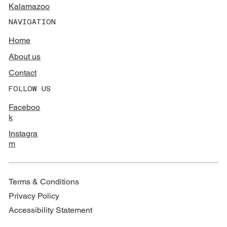
Kalamazoo
NAVIGATION
Home
About us
Contact
FOLLOW US
Faceboo
k
Instagra
m
Terms & Conditions
Privacy Policy
Accessibility Statement