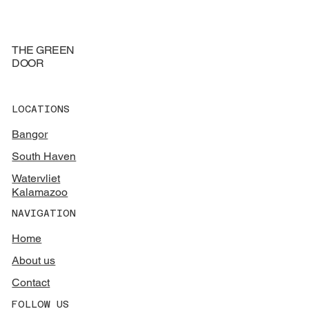
THE GREEN
DOOR
LOCATIONS
Bangor
South Haven
Watervliet
Kalamazoo
NAVIGATION
Home
About us
Contact
FOLLOW US