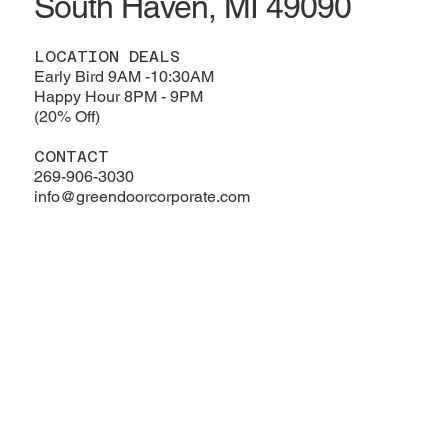
South Haven, MI 49090
LOCATION DEALS
Early Bird 9AM -10:30AM
Happy Hour 8PM - 9PM
(20% Off)
CONTACT
269-906-3030
info@greendoorcorporate.com