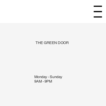
Menu
THE GREEN DOOR
Monday - Sunday
9AM - 9PM
ORDER ONLINE