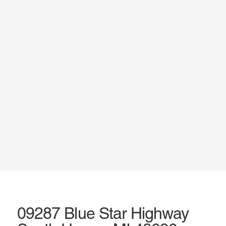
09287 Blue Star Highway